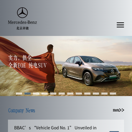
Company News
more>>
BBAC’s “Vehicle God No. 1” Unveiled in