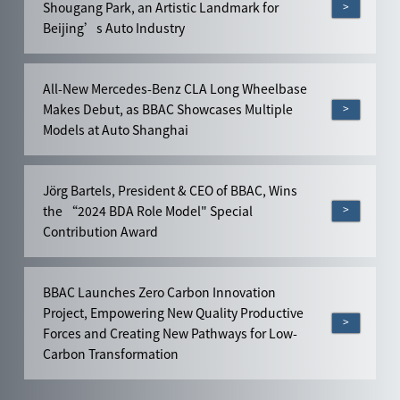
>
Shougang Park, an Artistic Landmark for
Beijing’s Auto Industry
All-New Mercedes-Benz CLA Long Wheelbase
>
Makes Debut, as BBAC Showcases Multiple
Models at Auto Shanghai
Jörg Bartels, President & CEO of BBAC, Wins
>
the “2024 BDA Role Model" Special
Contribution Award
BBAC Launches Zero Carbon Innovation
Project, Empowering New Quality Productive
>
Forces and Creating New Pathways for Low-
Carbon Transformation