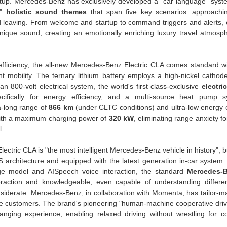
tup. Mercedes-Benz has exclusively developed a "car language" syste
"
holistic sound themes
that span five key scenarios: approachin
nd leaving. From welcome and startup to command triggers and alerts, 
nique sound, creating an emotionally enriching luxury travel atmosp
fficiency, the all-new Mercedes-Benz Electric CLA comes standard wi
nt mobility. The ternary lithium battery employs a high-nickel cathod
 800-volt electrical system, the world's first class-exclusive
electri
ifically for energy efficiency, and a multi-source heat pump s
a-long range of
866 km
(under CLTC conditions) and ultra-low energy
ith a maximum charging power of
320 kW
, eliminating range anxiety f
l.
ctric CLA is "the most intelligent Mercedes-Benz vehicle in history", b
S architecture and equipped with the latest generation in-car syste
e model and AISpeech voice interaction, the standard
Mercedes-B
teraction and knowledgeable, even capable of understanding differe
nsiderate. Mercedes-Benz, in collaboration with Momenta, has tailor-ma
e customers. The brand's pioneering "human-machine cooperative driv
nging experience, enabling relaxed driving without wrestling for co