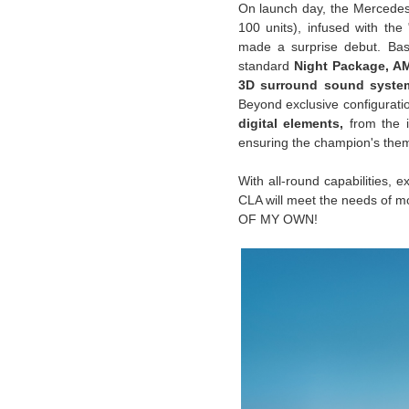
On launch day, the Mercedes
100 units), infused with t
made a surprise debut. Bas
standard
Night Package, A
3D surround sound syste
Beyond exclusive configurat
digital elements,
from the i
ensuring the champion's the
With all-round capabilities, 
CLA will meet the needs of m
OF MY OWN!