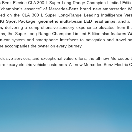
-Benz Electric CLA 300 L Super Long-Range Champion Limited Edition
he "champion's essence" of Mercedes-Benz brand new ambassador W
ed on the CLA 300 L Super Long-Range Leading Intelligence Versi
MG Sport Package, geometric multi-beam LED headlamps, and a
m,
delivering a comprehensive sensory experience elevated from the
ions, the Super Long-Range Champion Limited Edition also features
W
n-car system and smartphone interfaces to navigation and travel so
me accompanies the owner on every journey.
exclusive services, and exceptional value offers, the all-new Mercedes-
ore luxury electric vehicle customers. All-new Mercedes-Benz Electric