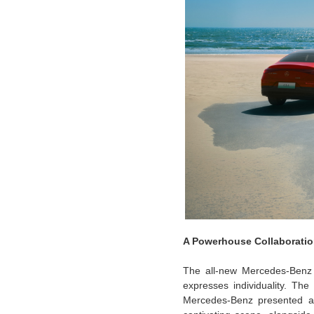
A Powerhouse Collaboratio
The all-new Mercedes-Benz E
expresses individuality. The
Mercedes-Benz presented a c