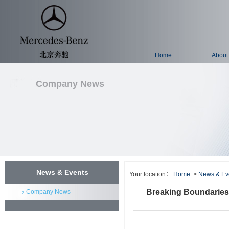
Home
About
Company News
News & Events
Your location：
Home
>
News & Ev
Breaking Boundaries:
Company News