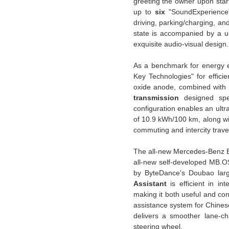
greeting the owner upon star
up to
six
"SoundExperience
driving, parking/charging, a
state is accompanied by a u
exquisite audio-visual design.
As a benchmark for energy e
Key Technologies" for efficie
oxide anode, combined with an
transmission
designed spec
configuration enables an ultr
of 10.9 kWh/100 km, along w
commuting and intercity trave
The all-new Mercedes-Benz Ele
all-new self-developed MB.O
by ByteDance's Doubao larg
Assistant
is efficient in in
making it both useful and co
assistance system for Chines
delivers a smoother lane-cha
steering wheel.