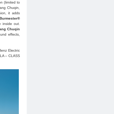
 (limited to
ang Chuqin,
on, it adds
 Burmester®
 inside out.
ang Chuqin
und effects,
Benz Electric
 CLA – CLASS