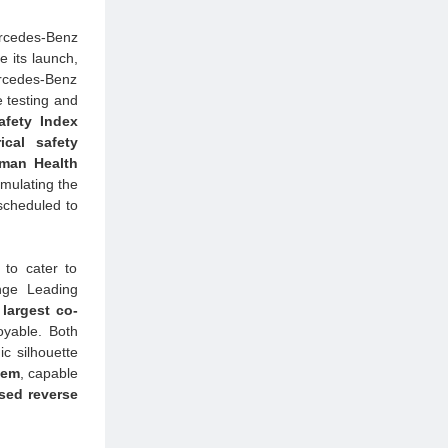
ercedes-Benz
 its launch,
ercedes-Benz
e testing and
Safety Index
ical safety
man Health
rmulating the
 scheduled to
 to cater to
nge Leading
largest co-
oyable. Both
c silhouette
tem
, capable
sed reverse