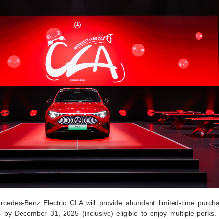
cedes-Benz Electric CLA will provide abundant limited-time purcha
by December 31, 2025 (inclusive) eligible to enjoy multiple perks.