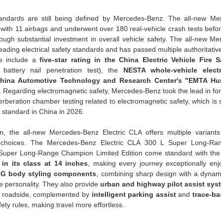
tandards are still being defined by Mercedes-Benz. The all-new M
with 11 airbags and underwent over 180 real-vehicle crash tests before
ugh substantial investment in overall vehicle safety. The all-new M
leading electrical safety standards and has passed multiple authoritativ
se include a
five-star rating in the China Electric Vehicle Fire 
 battery nail penetration test), the
NESTA whole-vehicle electr
hina Automotive Technology and Research Center's "EMTA Hu
n. Regarding electromagnetic safety, Mercedes-Benz took the lead in fo
verberation chamber testing related to electromagnetic safety, which is
 standard in China in 2026.
on, the all-new Mercedes-Benz Electric CLA offers multiple variants
ty choices. The Mercedes-Benz Electric CLA 300 L Super Long-Ra
e Super Long-Range Champion Limited Edition come standard with the
 in its class at 14 inches
, making every journey exceptionally enj
G body styling components
, combining sharp design with a dynami
ive personality. They also provide
urban and highway pilot assist sys
he roadside, complemented by
intelligent parking assist
and
trace-ba
fety rules, making travel more effortless.