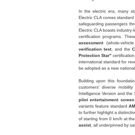
In the electric era, many s
Electric CLA comes standard 
safeguarding passengers thro
Electric CLA boasts industry-
certification programs. The
assessment
(whole-vehicle
verification test
, and the
C
Protection Star"
certificatio
international standard for re
be adopted as a new national
Building upon this foundati
customers' diverse mobili
Intelligence Version and th
pilot entertainment screen
variants feature standard
AM
to further highlight a distinct
of starting from 0 km/h at t
assist
, all underpinned by sa