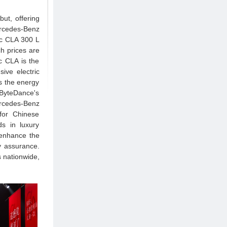
ut, offering
rcedes-Benz
ic CLA 300 L
h prices are
 CLA is the
ive electric
s the energy
 ByteDance's
rcedes-Benz
 for Chinese
s in luxury
 enhance the
y assurance.
s nationwide,