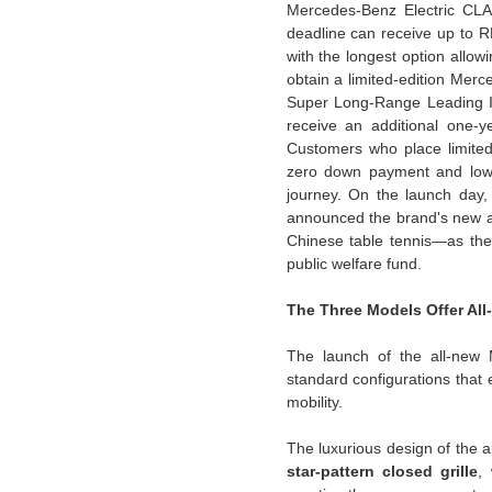
Mercedes-Benz Electric CLA 
deadline can receive up to R
with the longest option allow
obtain a limited-edition Me
Super Long-Range Leading In
receive an additional one-y
Customers who place limited-
zero down payment and low-in
journey. On the launch day,
announced the brand's new 
Chinese table tennis—as the 
public welfare fund.
The Three Models Offer All
The launch of the all-new 
standard configurations that e
mobility.
The luxurious design of the a
star-pattern closed grille
,