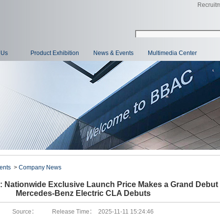
Recruit
 Us
Product Exhibition
News & Events
Multimedia Center
ents
>
Company News
 Nationwide Exclusive Launch Price Makes a Grand Debut 
Mercedes-Benz Electric CLA Debuts
Source： Release Time： 2025-11-11 15:24:46