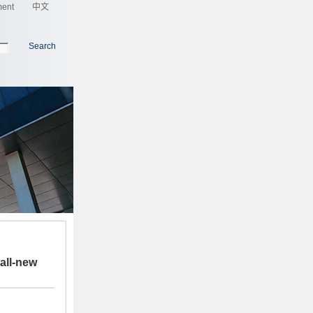
ment
中文
Search
all-new