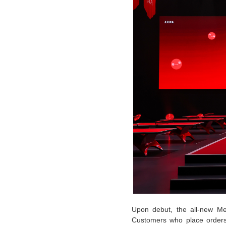
Upon debut, the all-new Mer
Customers who place orders 