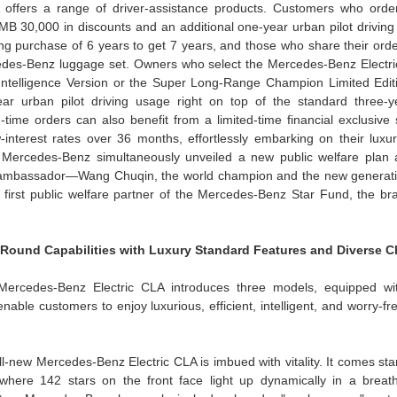
offers a range of driver-assistance products. Customers who orde
MB 30,000 in discounts and an additional one-year urban pilot driving 
ing purchase of 6 years to get 7 years, and those who share their ord
rcedes-Benz luggage set. Owners who select the Mercedes-Benz Electr
telligence Version or the Super Long-Range Champion Limited Edit
ear urban pilot driving usage right on top of the standard three-ye
time orders can also benefit from a limited-time financial exclusive s
terest rates over 36 months, effortlessly embarking on their luxury 
 Mercedes-Benz simultaneously unveiled a new public welfare plan an
ambassador—Wang Chuqin, the world champion and the new generatio
first public welfare partner of the Mercedes-Benz Star Fund, the bra
-Round Capabilities with Luxury Standard Features and Diverse C
Mercedes-Benz Electric CLA introduces three models, equipped wit
nable customers to enjoy luxurious, efficient, intelligent, and worry-free
ll-new Mercedes-Benz Electric CLA is imbued with vitality. It comes st
 where 142 stars on the front face light up dynamically in a breath